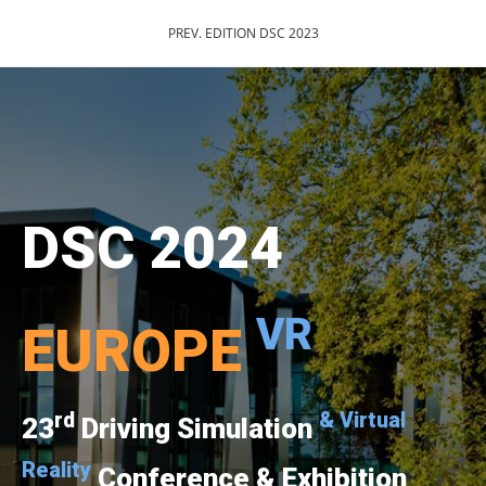
PREV. EDITION DSC 2023
DSC 2024
VR
EUROPE
rd
& Virtual
23
Driving Simulation
Reality
Conference & Exhibition