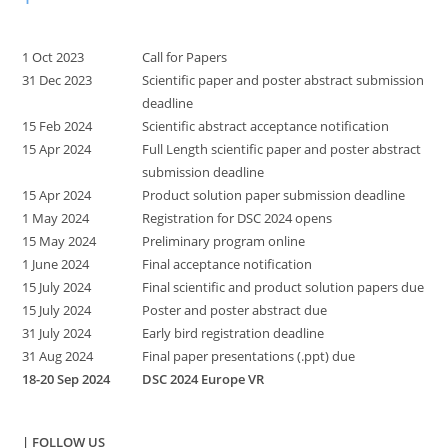
1 Oct 2023
Call for Papers
31 Dec 2023
Scientific paper and poster abstract submission
deadline
15 Feb 2024
Scientific abstract acceptance notification
15 Apr 2024
Full Length scientific paper and poster abstract
submission deadline
15 Apr 2024
Product solution paper submission deadline
1 May 2024
Registration for DSC 2024 opens
15 May 2024
Preliminary program online
1 June 2024
Final acceptance notification
15 July 2024
Final scientific and product solution papers due
15 July 2024
Poster and poster abstract due
31 July 2024
Early bird registration deadline
31 Aug 2024
Final paper presentations (.ppt) due
18-20 Sep 2024
DSC 2024 Europe VR
| FOLLOW US