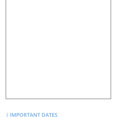
| IMPORTANT DATES