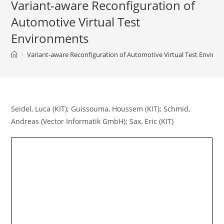
Variant-aware Reconfiguration of
Automotive Virtual Test
Environments
>
Variant-aware Reconfiguration of Automotive Virtual Test Enviro
Seidel, Luca (KIT); Guissouma, Houssem (KIT); Schmid,
Andreas (Vector Informatik GmbH); Sax, Eric (KIT)