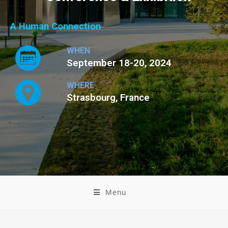
A Human Connection
WHEN
September 18-20, 2024
WHERE
Strasbourg, France
Menu