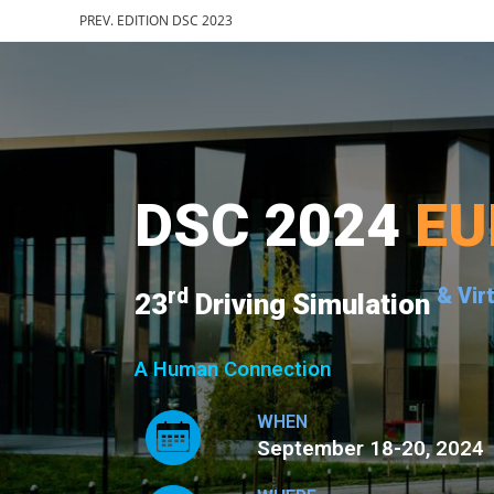
PREV. EDITION DSC 2023
DSC 2024
EU
rd
& Vir
23
Driving Simulation
A Human Connection
WHEN
September 18-20, 2024