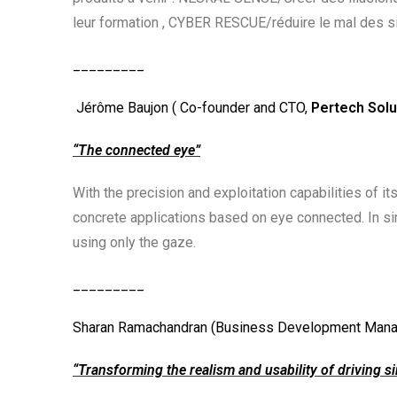
leur formation , CYBER RESCUE/réduire le mal des 
_________
Jérôme Baujon ( Co-founder and CTO,
Pertech Solu
“The connected eye”
With the precision and exploitation capabilities of i
concrete applications based on eye connected. In simu
using only the gaze.
_________
Sharan Ramachandran (Business Development Mana
“Transforming the realism and usability of driving s