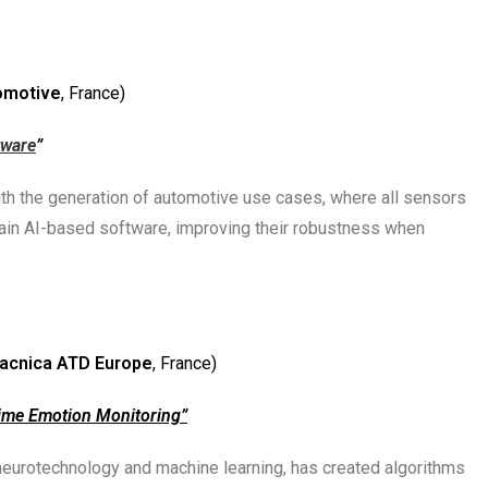
omotive
, France)
tware
”
 with the generation of automotive use cases, where all sensors
train AI-based software, improving their robustness when
acnica ATD Europe
, France)
ime Emotion Monitoring”
neurotechnology and machine learning, has created algorithms