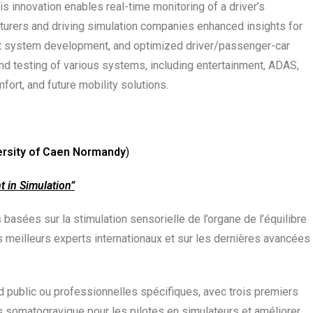
s innovation enables real-time monitoring of a driver’s
cturers and driving simulation companies enhanced insights for
nt system development, and optimized driver/passenger-car
nd testing of various systems, including entertainment, ADAS,
ort, and future mobility solutions.
ersity of Caen Normandy
)
 in Simulation”
sées sur la stimulation sensorielle de l’organe de l’équilibre
s meilleurs experts internationaux et sur les dernières avancées
 public ou professionnelles spécifiques, avec trois premiers
 somatogravique pour les pilotes en simulateurs et améliorer