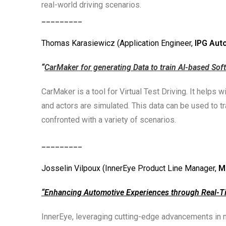
real-world driving scenarios.
_________
Thomas Karasiewicz (Application Engineer,
IPG Aut
“
CarMaker for generating Data to train AI-based Sof
CarMaker is a tool for Virtual Test Driving. It helps
and actors are simulated. This data can be used to 
confronted with a variety of scenarios.
_________
Josselin Vilpoux (InnerEye Product Line Manager,
M
“Enhancing Automotive Experiences through Real-T
InnerEye, leveraging cutting-edge advancements in 