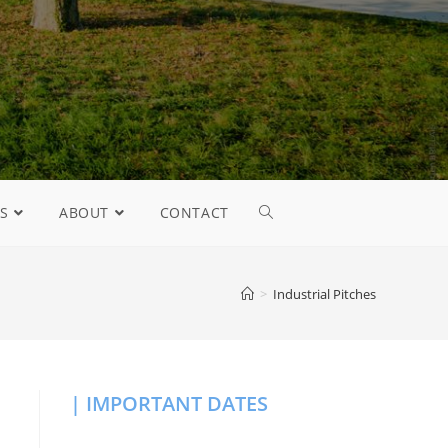
S
ABOUT
CONTACT
>
Industrial Pitches
| IMPORTANT DATES