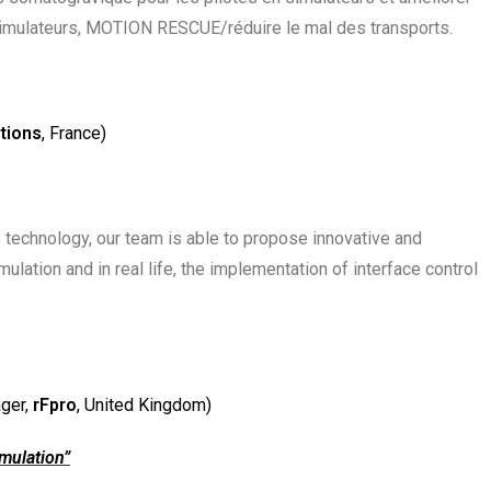
simulateurs, MOTION RESCUE/réduire le mal des transports.
tions
, France)
ts technology, our team is able to propose innovative and
lation and in real life, the implementation of interface control
ger,
rFpro
, United Kingdom)
imulation”