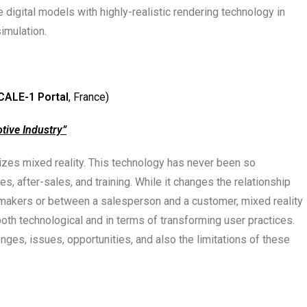
 digital models with highly-realistic rendering technology in
imulation.
CALE-1 Portal
, France)
tive Industry”
es mixed reality. This technology has never been so
s, after-sales, and training. While it changes the relationship
makers or between a salesperson and a customer, mixed reality
oth technological and in terms of transforming user practices.
nges, issues, opportunities, and also the limitations of these