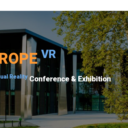
VR
ROPE
tual Reality
Conference & Exhibition