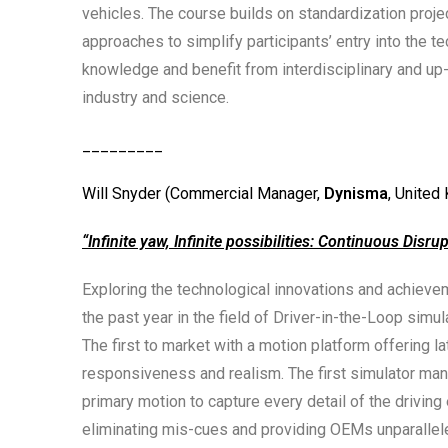
vehicles. The course builds on standardization pr
approaches to simplify participants’ entry into the 
knowledge and benefit from interdisciplinary and up
industry and science.
_________
Will Snyder (Commercial Manager,
Dynisma
, United
“
Infinite yaw, Infinite possibilities: Continuous Disru
Exploring the technological innovations and achiev
the past year in the field of Driver-in-the-Loop simul
The first to market with a motion platform offering l
responsiveness and realism. The first simulator man
primary motion to capture every detail of the driving
eliminating mis-cues and providing OEMs unparallele