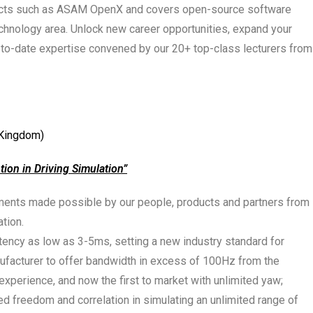
ojects such as ASAM OpenX and covers open-source software
technology area. Unlock new career opportunities, expand your
-to-date expertise convened by our 20+ top-class lecturers from
 Kingdom)
ption in Driving Simulation
”
ements made possible by our people, products and partners from
ation.
atency as low as 3-5ms, setting a new industry standard for
ufacturer to offer bandwidth in excess of 100Hz from the
 experience, and now the first to market with unlimited yaw;
d freedom and correlation in simulating an unlimited range of