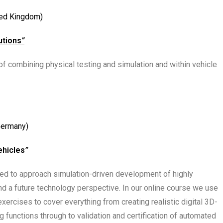
ted Kingdom)
utions
”
 combining physical testing and simulation and within vehicle
Germany)
ehicles
”
gned to approach simulation-driven development of highly
nd a future technology perspective. In our online course we use
xercises to cover everything from creating realistic digital 3D-
functions through to validation and certification of automated