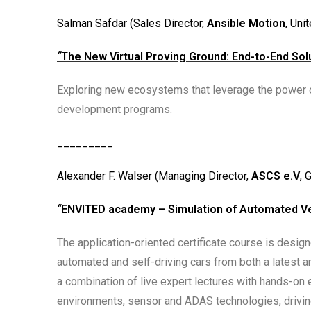
Salman Safdar (Sales Director,
Ansible Motion
, Uni
“
The New Virtual Proving Ground: End-to-End Sol
Exploring new ecosystems that leverage the power of
development programs.
_________
Alexander F. Walser (Managing Director,
ASCS e.V
, 
“
ENVITED academy – Simulation of Automated V
The application-oriented certificate course is desi
automated and self-driving cars from both a latest a
a combination of live expert lectures with hands-on e
environments, sensor and ADAS technologies, driving 