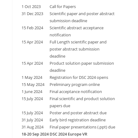
1 Oct 2023
Call for Papers
31 Dec 2023
Scientific paper and poster abstract
submission deadline
15 Feb 2024
Scientific abstract acceptance
notification
15 Apr 2024
Full Length scientific paper and
poster abstract submission
deadline
15 Apr 2024
Product solution paper submission
deadline
1 May 2024
Registration for DSC 2024 opens
15 May 2024
Preliminary program online
1 June 2024
Final acceptance notification
15 July 2024
Final scientific and product solution
papers due
15 July 2024
Poster and poster abstract due
31 July 2024
Early bird registration deadline
31 Aug 2024
Final paper presentations (.ppt) due
18-20 Sep 2024
DSC 2024 Europe VR