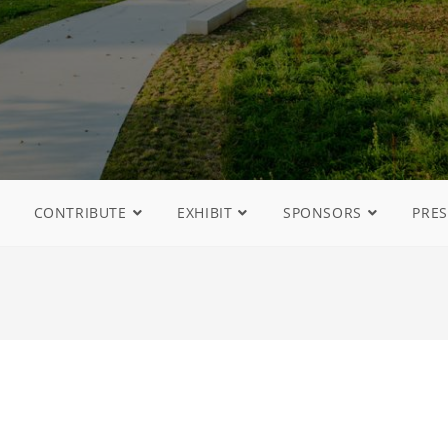
CONTRIBUTE
EXHIBIT
SPONSORS
PRES