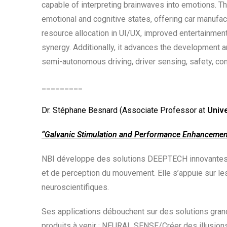
capable of interpreting brainwaves into emotions. Thi
emotional and cognitive states, offering car manufa
resource allocation in UI/UX, improved entertainme
synergy. Additionally, it advances the development a
semi-autonomous driving, driver sensing, safety, comf
_________
Dr. Stéphane Besnard (Associate Professor at
Univ
“Galvanic Stimulation and Performance Enhancement
NBI développe des solutions DEEPTECH innovantes ba
et de perception du mouvement. Elle s’appuie sur le
neuroscientifiques.
Ses applications débouchent sur des solutions grand
produits à venir : NEURAL SENSE/Créer des illusions