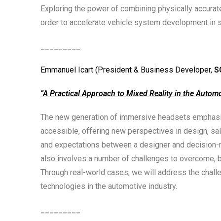
Exploring the power of combining physically accurate
order to accelerate vehicle system development in s
_________
Emmanuel Icart (President & Business Developer,
S
“A Practical Approach to Mixed Reality in the Automo
The new generation of immersive headsets emphasiz
accessible, offering new perspectives in design, sale
and expectations between a designer and decision-
also involves a number of challenges to overcome, b
Through real-world cases, we will address the challe
technologies in the automotive industry.
_________