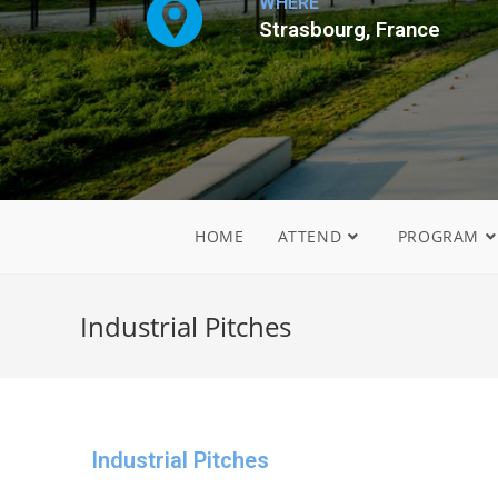
WHERE
Strasbourg, France
HOME
ATTEND
PROGRAM
Industrial Pitches
Industrial Pitches