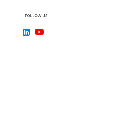
| FOLLOW US