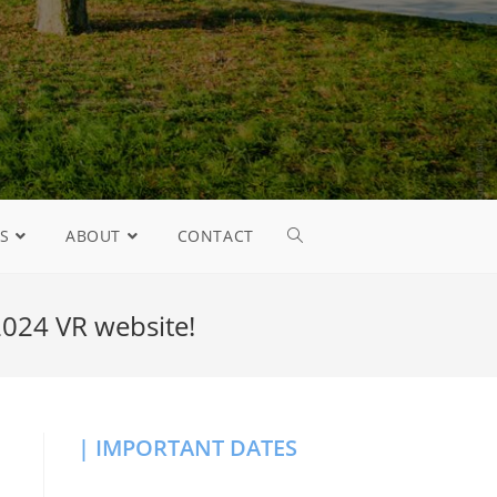
S
ABOUT
CONTACT
024 VR website!
| IMPORTANT DATES