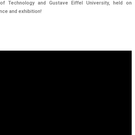
 of Technology and Gustave Eiffel University, held on
ce and exhibition!