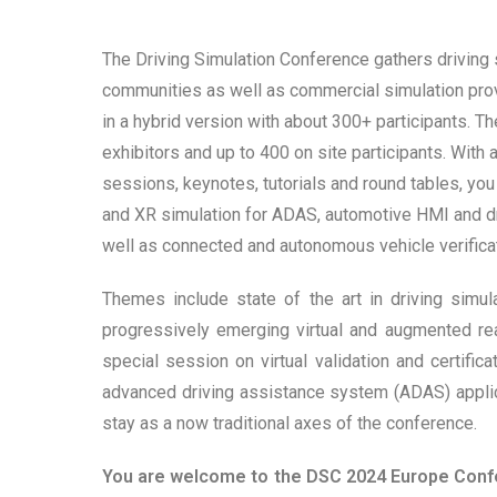
The Driving Simulation Conference gathers driving 
communities as well as commercial simulation provi
in a hybrid version with about 300+ participants. 
exhibitors and up to 400 on site participants. With 
sessions, keynotes, tutorials and round tables, you w
and XR simulation for ADAS, automotive HMI and dr
well as connected and autonomous vehicle verificat
Themes include state of the art in driving simu
progressively emerging virtual and augmented rea
special session on virtual validation and certifi
advanced driving assistance system (ADAS) applic
stay as a now traditional axes of the conference.
You are welcome to the DSC 2024 Europe Confer