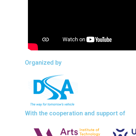
Organized by
With the cooperation and support of