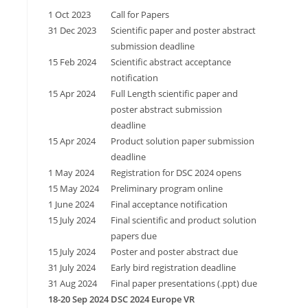
1 Oct 2023
Call for Papers
31 Dec 2023
Scientific paper and poster abstract
submission deadline
15 Feb 2024
Scientific abstract acceptance
notification
15 Apr 2024
Full Length scientific paper and
poster abstract submission
deadline
15 Apr 2024
Product solution paper submission
deadline
1 May 2024
Registration for DSC 2024 opens
15 May 2024
Preliminary program online
1 June 2024
Final acceptance notification
15 July 2024
Final scientific and product solution
papers due
15 July 2024
Poster and poster abstract due
31 July 2024
Early bird registration deadline
31 Aug 2024
Final paper presentations (.ppt) due
18-20 Sep 2024
DSC 2024 Europe VR