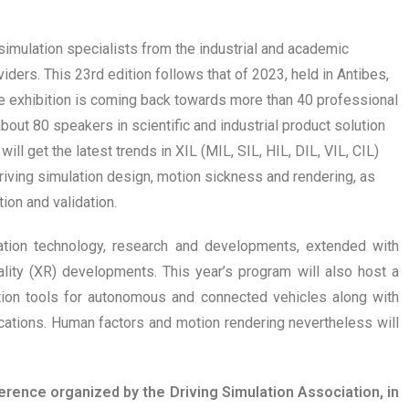
simulation specialists from the industrial and academic
ders. This 23rd edition follows that of 2023, held in Antibes,
The exhibition is coming back towards more than 40 professional
about 80 speakers in scientific and industrial product solution
ill get the latest trends in XIL (MIL, SIL, HIL, DIL, VIL, CIL)
iving simulation design, motion sickness and rendering, as
ion and validation.
lation technology, research and developments, extended with
lity (XR) developments. This year’s program will also host a
cation tools for autonomous and connected vehicles along with
ations. Human factors and motion rendering nevertheless will
ence organized by the Driving Simulation Association, in