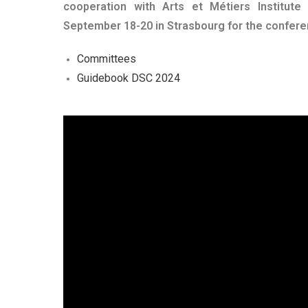
cooperation with Arts et Métiers Institute
September 18-20 in Strasbourg for the conferen
Committees
Guidebook DSC 2024