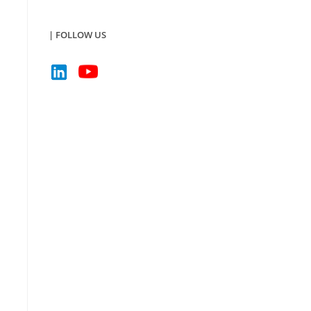
| FOLLOW US