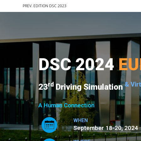
PREV. EDITION DSC 2023
DSC 2024
EU
rd
& Vir
23
Driving Simulation
A Human Connection
WHEN
September 18-20, 2024