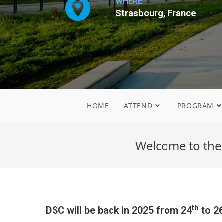
WHERE
Strasbourg, France
HOME
ATTEND
PROGRAM
Welcome to the
th
DSC will be back in 2025 from 24
to 2