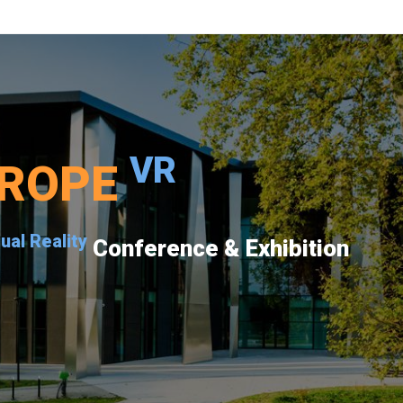
VR
ROPE
tual Reality
Conference & Exhibition