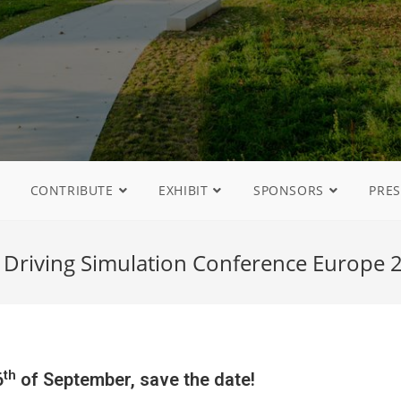
CONTRIBUTE
EXHIBIT
SPONSORS
PRES
 Driving Simulation Conference Europe 2
th
6
of September, save the date!