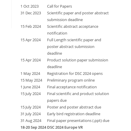
1 Oct 2023
Call for Papers
31 Dec 2023
Scientific paper and poster abstract
submission deadline
15 Feb 2024
Scientific abstract acceptance
notification
15 Apr 2024
Full Length scientific paper and
poster abstract submission
deadline
15 Apr 2024
Product solution paper submission
deadline
1 May 2024
Registration for DSC 2024 opens
15 May 2024
Preliminary program online
1 June 2024
Final acceptance notification
15 July 2024
Final scientific and product solution
papers due
15 July 2024
Poster and poster abstract due
31 July 2024
Early bird registration deadline
31 Aug 2024
Final paper presentations (.ppt) due
18-20 Sep 2024
DSC 2024 Europe VR