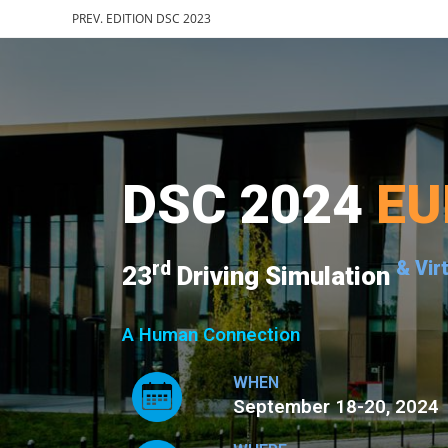
PREV. EDITION DSC 2023
DSC 2024
EU
rd
& Vir
23
Driving Simulation
A Human Connection
WHEN
September 18-20, 2024