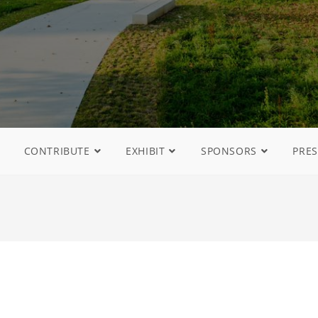
CONTRIBUTE
EXHIBIT
SPONSORS
PRES