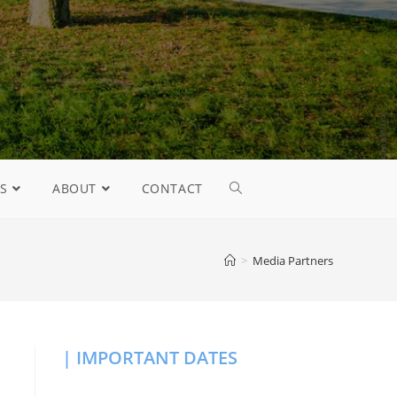
S
ABOUT
CONTACT
>
Media Partners
| IMPORTANT DATES