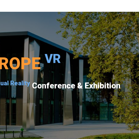
VR
ROPE
tual Reality
Conference & Exhibition