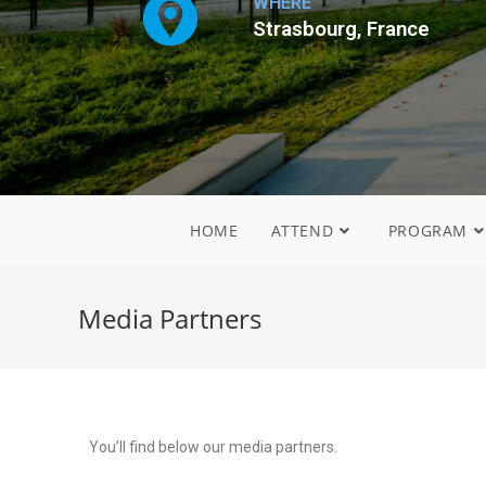
WHERE
Strasbourg, France
HOME
ATTEND
PROGRAM
Media Partners
You’ll find below our media partners.