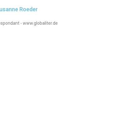
Susanne Roeder
spondant - www.globaliter.de