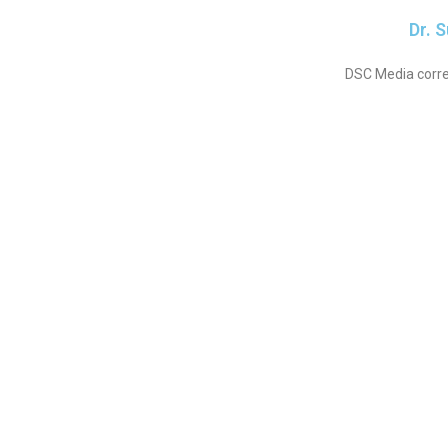
Dr. 
DSC Media corre