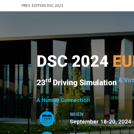
PREV. EDITION DSC 2023
DSC 2024
EU
rd
& Vir
23
Driving Simulation
A Human Connection
WHEN
September 18-20, 2024