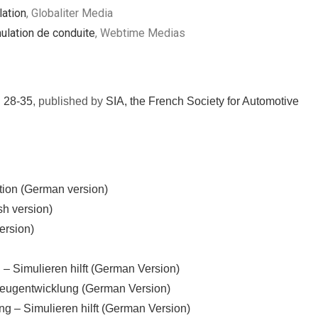
ation
, Globaliter Media
mulation de conduite
, Webtime Medias
. 28-35
, published by
SIA, the French Society for Automotive
tion (German version)
sh version)
ersion)
 – Simulieren hilft (German Version)
hrzeugentwicklung (German Version)
g – Simulieren hilft (German Version)