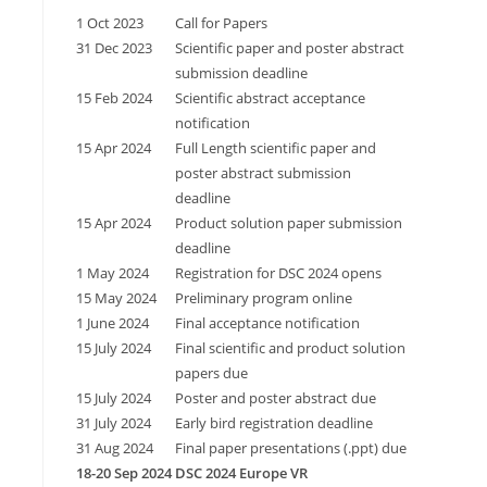
1 Oct 2023
Call for Papers
31 Dec 2023
Scientific paper and poster abstract
submission deadline
15 Feb 2024
Scientific abstract acceptance
notification
15 Apr 2024
Full Length scientific paper and
poster abstract submission
deadline
15 Apr 2024
Product solution paper submission
deadline
1 May 2024
Registration for DSC 2024 opens
15 May 2024
Preliminary program online
1 June 2024
Final acceptance notification
15 July 2024
Final scientific and product solution
papers due
15 July 2024
Poster and poster abstract due
31 July 2024
Early bird registration deadline
31 Aug 2024
Final paper presentations (.ppt) due
18-20 Sep 2024
DSC 2024 Europe VR