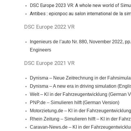
DSC Europe 2023 VR: A whole new world of Simul
Antibes : epicnpoc au salon international de la si
DSC Europe 2022 VR
Ingenieurs de l’auto Nr. 880, November 2022, pp
Engineers
DSC Europe 2021 VR
Dynisma – Neue Zeitrechnung in der Fahrsimula
Dynisma – A new era in driving simulation (Engli
Welt – KI in der Fahrzeugentwicklung (German V
PNP.de – Simulieren hilft (German Version)
Motorzietung.de – KI in der Fahrzeugentwicklung
Rhein Zeitung – Simulieren hilft – KI in der Fa
Caravan-News.de – KI in der Fahrzeugentwicklun