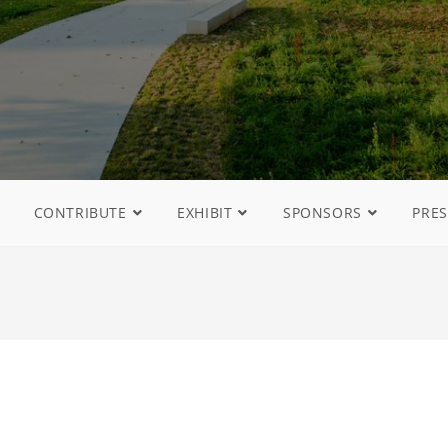
CONTRIBUTE
EXHIBIT
SPONSORS
PRES