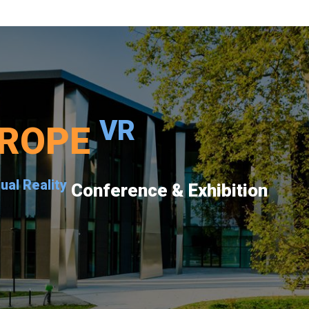
VR
ROPE
tual Reality
Conference & Exhibition