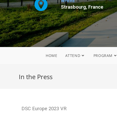
WHERE
Strasbourg, France
HOME
ATTEND
PROGRAM
In the Press
DSC Europe 2023 VR