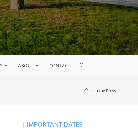
S
ABOUT
CONTACT
>
In the Press
| IMPORTANT DATES