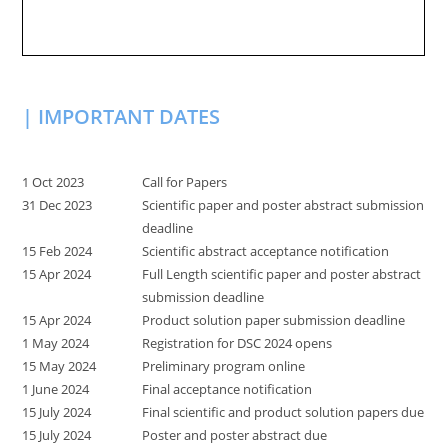
| IMPORTANT DATES
1 Oct 2023
Call for Papers
31 Dec 2023
Scientific paper and poster abstract submission
deadline
15 Feb 2024
Scientific abstract acceptance notification
15 Apr 2024
Full Length scientific paper and poster abstract
submission deadline
15 Apr 2024
Product solution paper submission deadline
1 May 2024
Registration for DSC 2024 opens
15 May 2024
Preliminary program online
1 June 2024
Final acceptance notification
15 July 2024
Final scientific and product solution papers due
15 July 2024
Poster and poster abstract due