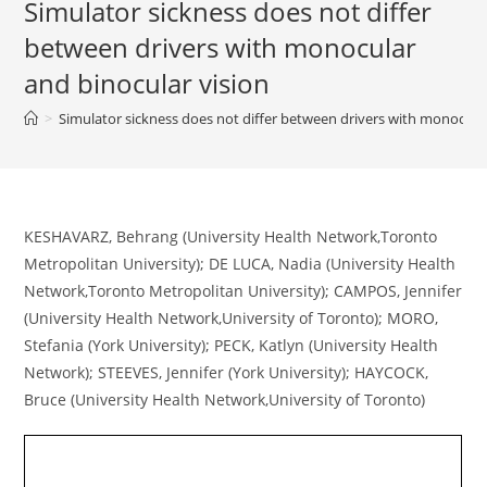
Simulator sickness does not differ
between drivers with monocular
and binocular vision
>
Simulator sickness does not differ between drivers with monocular
KESHAVARZ, Behrang (University Health Network,Toronto
Metropolitan University); DE LUCA, Nadia (University Health
Network,Toronto Metropolitan University); CAMPOS, Jennifer
(University Health Network,University of Toronto); MORO,
Stefania (York University); PECK, Katlyn (University Health
Network); STEEVES, Jennifer (York University); HAYCOCK,
Bruce (University Health Network,University of Toronto)