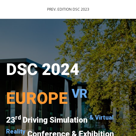
PREV. EDITION DSC 2023
DSC 2024
VR
EUROPE
rd
& Virtual
23
Driving Simulation
Reality
Conference & Exhibition