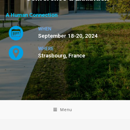
A Human Connection
WHEN
September 18-20, 2024
WHERE
Strasbourg, France
Menu