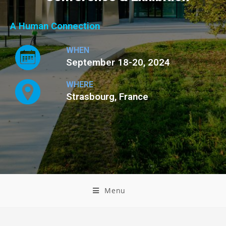
A Human Connection
WHEN
September 18-20, 2024
WHERE
Strasbourg, France
Menu