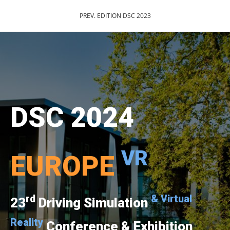
PREV. EDITION DSC 2023
DSC 2024
VR
EUROPE
rd
& Virtual
23
Driving Simulation
Reality
Conference & Exhibition