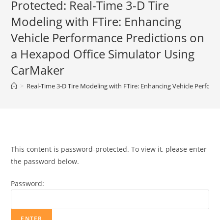
Protected: Real-Time 3-D Tire
Modeling with FTire: Enhancing
Vehicle Performance Predictions on
a Hexapod Office Simulator Using
CarMaker
>
Real-Time 3-D Tire Modeling with FTire: Enhancing Vehicle Perfor
This content is password-protected. To view it, please enter
the password below.
Password: