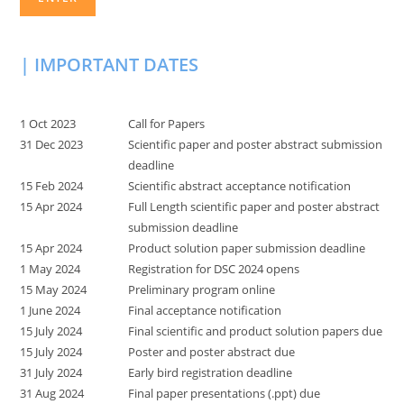
| IMPORTANT DATES
1 Oct 2023
Call for Papers
31 Dec 2023
Scientific paper and poster abstract submission
deadline
15 Feb 2024
Scientific abstract acceptance notification
15 Apr 2024
Full Length scientific paper and poster abstract
submission deadline
15 Apr 2024
Product solution paper submission deadline
1 May 2024
Registration for DSC 2024 opens
15 May 2024
Preliminary program online
1 June 2024
Final acceptance notification
15 July 2024
Final scientific and product solution papers due
15 July 2024
Poster and poster abstract due
31 July 2024
Early bird registration deadline
31 Aug 2024
Final paper presentations (.ppt) due