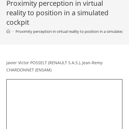
Proximity perception in virtual
reality to position in a simulated
cockpit
>
Proximity perception in virtual reality to position in a simulated c
Javier Victor POSSELT (RENAULT S.A.S.), Jean-Remy
CHARDONNET (ENSAM)