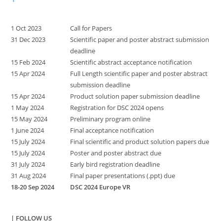
1 Oct 2023
Call for Papers
31 Dec 2023
Scientific paper and poster abstract submission
deadline
15 Feb 2024
Scientific abstract acceptance notification
15 Apr 2024
Full Length scientific paper and poster abstract
submission deadline
15 Apr 2024
Product solution paper submission deadline
1 May 2024
Registration for DSC 2024 opens
15 May 2024
Preliminary program online
1 June 2024
Final acceptance notification
15 July 2024
Final scientific and product solution papers due
15 July 2024
Poster and poster abstract due
31 July 2024
Early bird registration deadline
31 Aug 2024
Final paper presentations (.ppt) due
18-20 Sep 2024
DSC 2024 Europe VR
| FOLLOW US