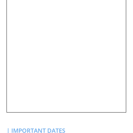
| IMPORTANT DATES