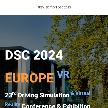
PREV. EDITION DSC 2023
DSC 2024
VR
EUROPE
rd
& Virtual
23
Driving Simulation
Reality
Conference & Exhibition