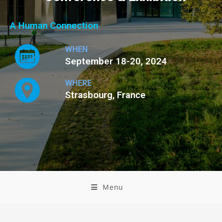
A Human Connection
WHEN
September 18-20, 2024
WHERE
Strasbourg, France
Menu