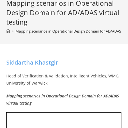
Mapping scenarios in Operational
Design Domain for AD/ADAS virtual
testing
>
Mapping scenarios in Operational Design Domain for AD/ADAS virtu
Siddartha Khastgir
Head of Verification & Validation, Intelligent Vehicles, WMG,
University of Warwick
Mapping scenarios in Operational Design Domain for AD/ADAS
virtual testing