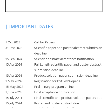
| IMPORTANT DATES
1 Oct 2023
Call for Papers
31 Dec 2023
Scientific paper and poster abstract submission
deadline
15 Feb 2024
Scientific abstract acceptance notification
15 Apr 2024
Full Length scientific paper and poster abstract
submission deadline
15 Apr 2024
Product solution paper submission deadline
1 May 2024
Registration for DSC 2024 opens
15 May 2024
Preliminary program online
1 June 2024
Final acceptance notification
15 July 2024
Final scientific and product solution papers due
15 July 2024
Poster and poster abstract due