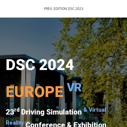
PREV. EDITION DSC 2023
DSC 2024
VR
EUROPE
rd
& Virtual
23
Driving Simulation
Reality
Conference & Exhibition