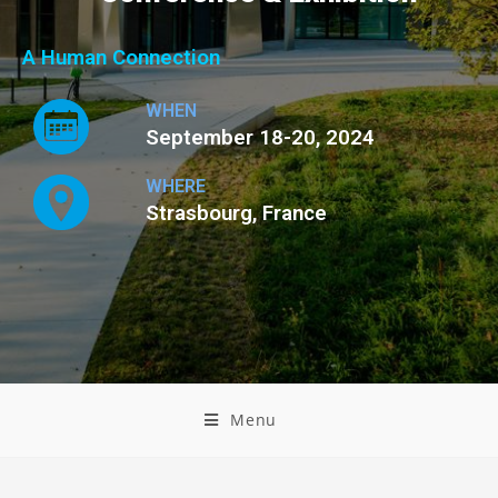
A Human Connection
WHEN
September 18-20, 2024
WHERE
Strasbourg, France
Menu