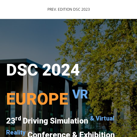
PREV. EDITION DSC 2023
DSC 2024
VR
EUROPE
rd
& Virtual
23
Driving Simulation
Reality
Conference & Exhibition