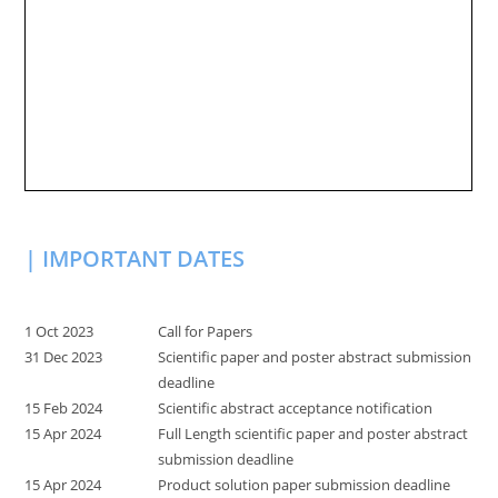
| IMPORTANT DATES
1 Oct 2023
Call for Papers
31 Dec 2023
Scientific paper and poster abstract submission
deadline
15 Feb 2024
Scientific abstract acceptance notification
15 Apr 2024
Full Length scientific paper and poster abstract
submission deadline
15 Apr 2024
Product solution paper submission deadline