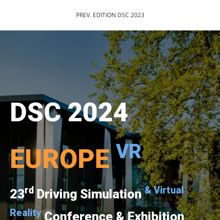
PREV. EDITION DSC 2023
DSC 2024
VR
EUROPE
rd
& Virtual
23
Driving Simulation
Reality
Conference & Exhibition