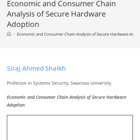
Economic and Consumer Chain
Analysis of Secure Hardware
Adoption
>
Economic and Consumer Chain Analysis of Secure Hardware Adop
Siraj Ahmed Shaikh
Professor in Systems Security, Swansea University
Economic and Consumer Chain Analysis of Secure Hardware
Adoption