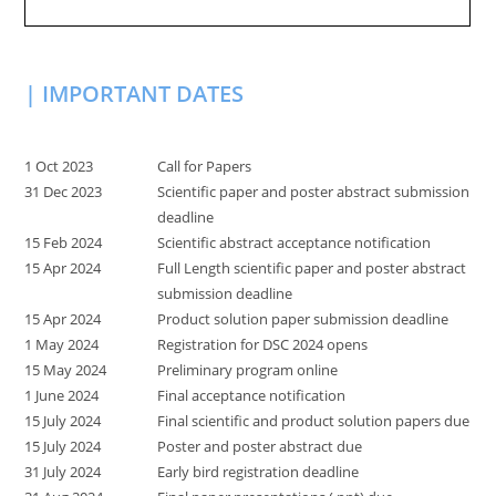
| IMPORTANT DATES
1 Oct 2023
Call for Papers
31 Dec 2023
Scientific paper and poster abstract submission
deadline
15 Feb 2024
Scientific abstract acceptance notification
15 Apr 2024
Full Length scientific paper and poster abstract
submission deadline
15 Apr 2024
Product solution paper submission deadline
1 May 2024
Registration for DSC 2024 opens
15 May 2024
Preliminary program online
1 June 2024
Final acceptance notification
15 July 2024
Final scientific and product solution papers due
15 July 2024
Poster and poster abstract due
31 July 2024
Early bird registration deadline