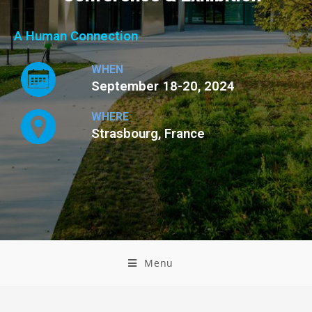
A Human Connection
WHEN
September 18-20, 2024
WHERE
Strasbourg, France
Menu